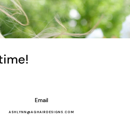
time!
Email
ASHLYNN@AGHAIRDESIGNS.COM