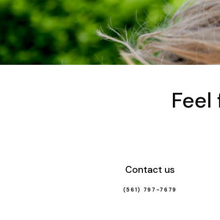
Feel
Contact us
(561) 797-7679