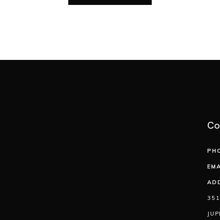
Co
PH
EMA
AD
351
JUP