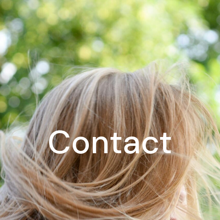
Contact