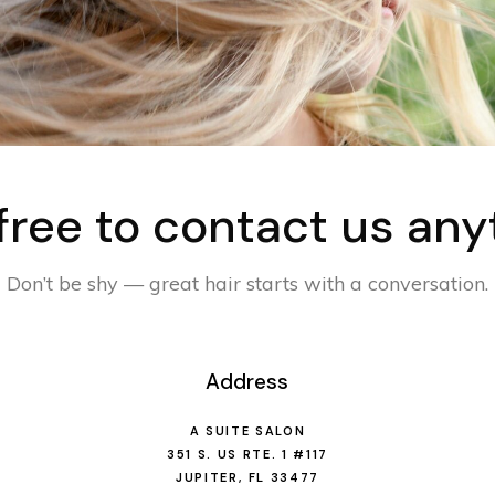
 free to contact us any
Don’t be shy — great hair starts with a conversation.
Address
A SUITE SALON
351 S. US RTE. 1 #117
JUPITER, FL 33477