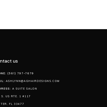
ntact us
ONE:
(561) 797-7679
IL:
ASHLYNN@AGHAIRDESIGNS.COM
DRESS:
A SUITE SALON
 S. US RTE. 1 #117
ITER, FL 33477