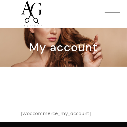
My account
[woocommerce_my_account]