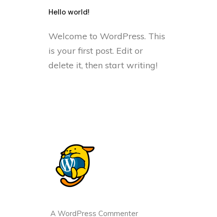
Hello world!
Welcome to WordPress. This
is your first post. Edit or
delete it, then start writing!
A WordPress Commenter