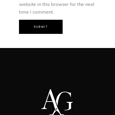
website in this browser for the next
time I comment.