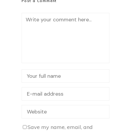
Post a Comment
Save my name, email, and