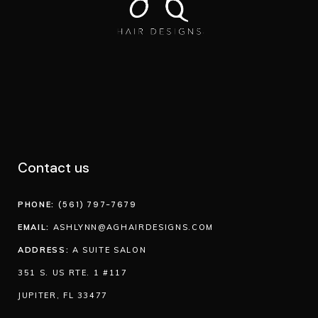
Contact us
PHONE:
(561) 797-7679
EMAIL:
ASHLYNN@AGHAIRDESIGNS.COM
ADDRESS:
A SUITE SALON
351 S. US RTE. 1 #117
JUPITER, FL 33477