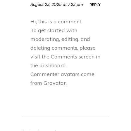
August 23, 2025 at 7:23 pm
REPLY
Hi, this is a comment.
To get started with
moderating, editing, and
deleting comments, please
visit the Comments screen in
the dashboard.
Commenter avatars come
from
Gravatar
.