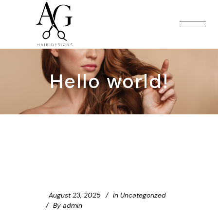
Hello world!
August 23, 2025
In
Uncategorized
By
admin